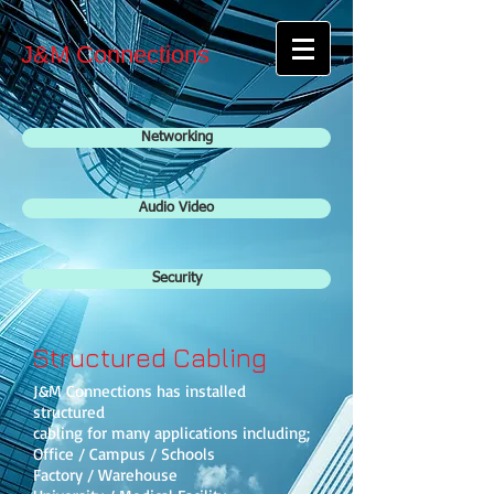
J&M Connections
Networking
Audio Video
Security
Structured Cabling
J&M Connections has installed
structured
cabling for many applications including;
Office / Campus / Schools
Factory / Warehouse