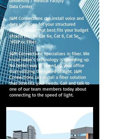
University / Medical Facility
Data Center
J&M Connections can install voice and
data solutions for your structured
cabling needs that best fits your budget
should that be Cat 6e, Cat 6, Cat 5e,
VOIP or Fiber.
J&M Connections specializes in fiber. We
know today’s technology is speeding up.
No better way to speed up your office
than utilizing the speed of light. J&M
Connections can install a fiber solution
that best fits your needs. Call and talk to
one of our team members today about
connecting to the speed of light.